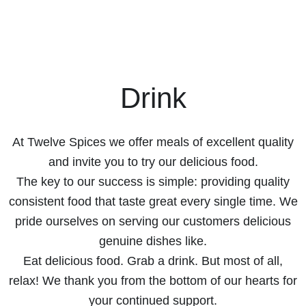
Drink
At Twelve Spices we offer meals of excellent quality
and invite you to try our delicious food.
The key to our success is simple: providing quality
consistent food that taste great every single time. We
pride ourselves on serving our customers delicious
genuine dishes like.
Eat delicious food. Grab a drink. But most of all,
relax! We thank you from the bottom of our hearts for
your continued support.