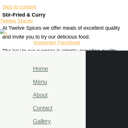
Skip to content
Stir-Fried & Curry
Twelve Spices
At Twelve Spices we offer meals of excellent quality
and invite you to try our delicious food.
Instagram
Facebook
The key to our success is simple: providing quality
consistent food that taste great every single time. We
Home
pride ourselves on serving our customers delicious
genuine dishes like.
Menu
Eat delicious food. Grab a drink. But most of all, relax!
About
We thank you from the bottom of our hearts for your
Contact
continued support.
Gallery