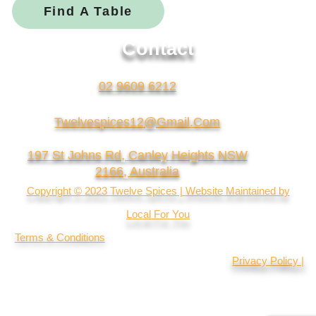
Find A Table
Contact
02 9609 6212
Twelvespices12@gmail.com
197 St Johns Rd, Canley Heights NSW
2166, Australia
Copyright © 2023 Twelve Spices | Website Maintained by
Local For You
Terms & Conditions
Privacy Policy |