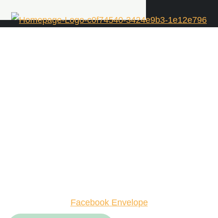
Facebook
Envelope