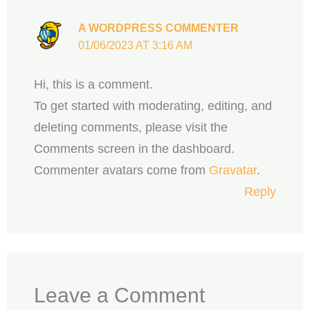
A WORDPRESS COMMENTER
01/06/2023 AT 3:16 AM
Hi, this is a comment.
To get started with moderating, editing, and
deleting comments, please visit the
Comments screen in the dashboard.
Commenter avatars come from
Gravatar
.
Reply
Leave a Comment