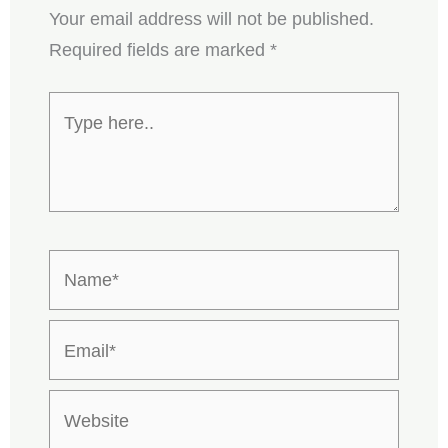
Your email address will not be published.
Required fields are marked
*
Type
here..
Name*
Email*
Website