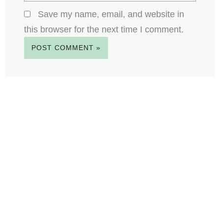
Save my name, email, and website in
this browser for the next time I comment.
F
E