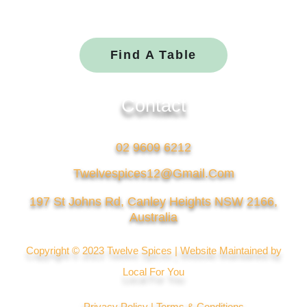
a
n
c
v
e
e
Find A Table
b
l
o
o
Contact
o
p
k
e
02 9609 6212
Twelvespices12@gmail.com
197 St Johns Rd, Canley Heights NSW 2166,
Australia
Copyright © 2023 Twelve Spices | Website Maintained by
Local For You
Privacy Policy |
Terms & Conditions