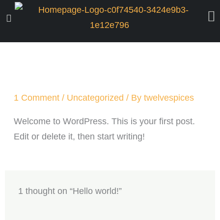
Skip
to
content
1 Comment
/
Uncategorized
/ By
twelvespices
Welcome to WordPress. This is your first post.
Edit or delete it, then start writing!
1 thought on “Hello world!”